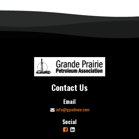
Contact Us
Email
info@gpoilmen.com
Social