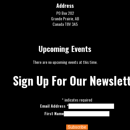
Address
PO Box 202
Grande Prairie, AB
Canada T8V 3A5
Upcoming Events
There are no upcoming events at this time.
Sign Up For Our Newslet
*
indicates required
Email Address
*
First Name