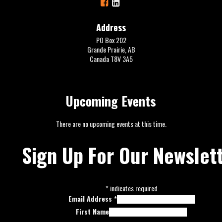
Address
PO Box 202
Grande Prairie, AB
Canada T8V 3A5
Upcoming Events
There are no upcoming events at this time.
Sign Up For Our Newslet
*
indicates required
Email Address
*
First Name