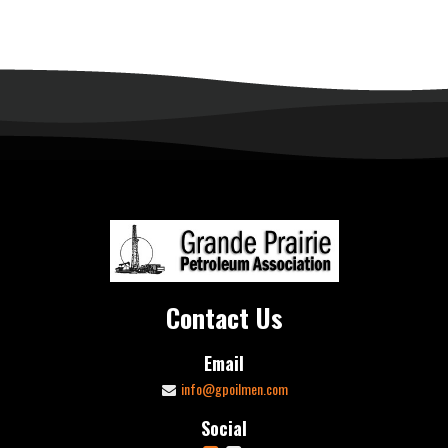
Contact Us
Email
info@gpoilmen.com
Social