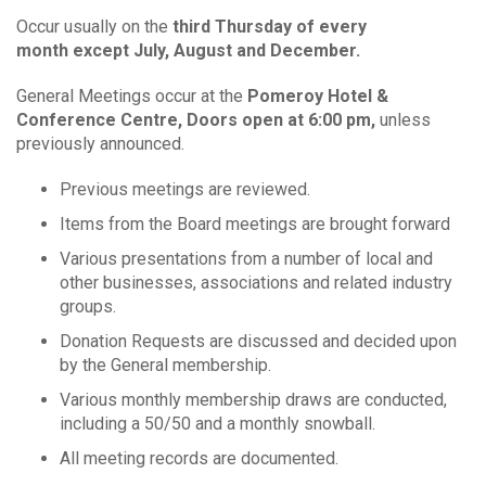
Occur usually on the
third Thursday of every
month
except July, August and December.
General Meetings occur at the
Pomeroy Hotel &
Conference Centre, Doors open at 6:00 pm,
unless
previously announced.
Previous meetings are reviewed.
Items from the Board meetings are brought forward
Various presentations from a number of local and
other businesses, associations and related industry
groups.
Donation Requests are discussed and decided upon
by the General membership.
Various monthly membership draws are conducted,
including a 50/50 and a monthly snowball.
All meeting records are documented.