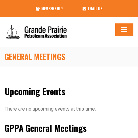
MEMBERSHIP
EMAIL US
GENERAL MEETINGS
Upcoming Events
There are no upcoming events at this time.
GPPA General Meetings