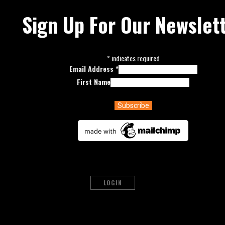
Sign Up For Our Newslet
*
indicates required
Email Address
*
First Name
LOGIN