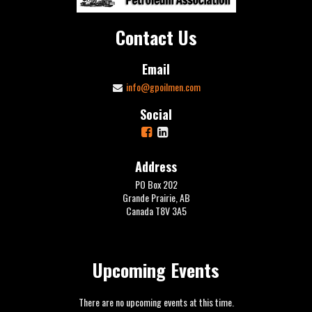
Contact Us
Email
info@gpoilmen.com
Social
Address
PO Box 202
Grande Prairie, AB
Canada T8V 3A5
Upcoming Events
There are no upcoming events at this time.