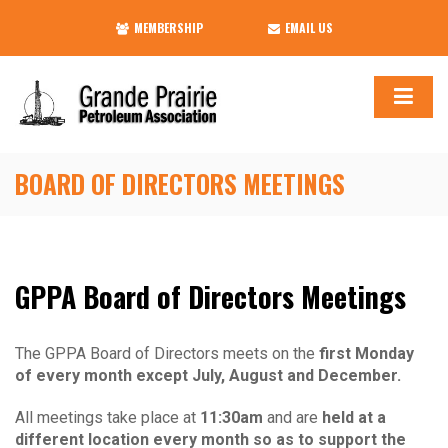
MEMBERSHIP
EMAIL US
BOARD OF DIRECTORS MEETINGS
GPPA Board of Directors Meetings
The GPPA Board of Directors meets on the
first Monday
of every month except July, August and December.
All meetings take place at
11:30am
and are
held at a
different location every month so as to support the