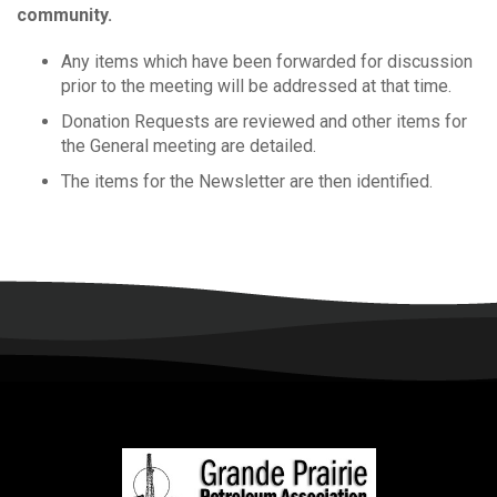
community.
Any items which have been forwarded for discussion
prior to the meeting will be addressed at that time.
Donation Requests are reviewed and other items for
the General meeting are detailed.
The items for the Newsletter are then identified.