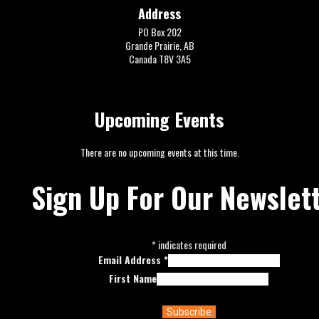
Address
PO Box 202
Grande Prairie, AB
Canada T8V 3A5
Upcoming Events
There are no upcoming events at this time.
Sign Up For Our Newslet
*
indicates required
Email Address
*
First Name