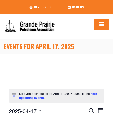
MEMBERSHIP
EMAIL US
EVENTS FOR APRIL 17, 2025
Events
No events scheduled for April 17, 2025. Jump to the
next
Notice
upcoming events
.
for
2025-04-17
Events
Event
Search
Day