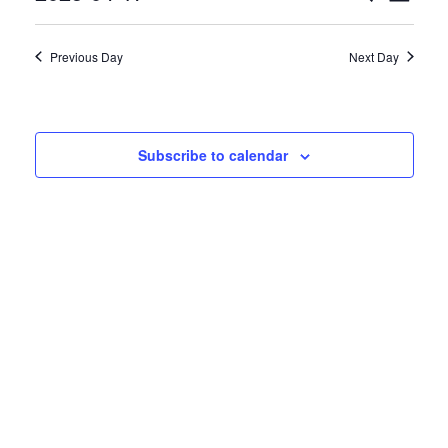
April
Select
Views
Search
17,
date.
Naviga
Previous Day
Next Day
and
2025
Views
Navigatio
Subscribe to calendar