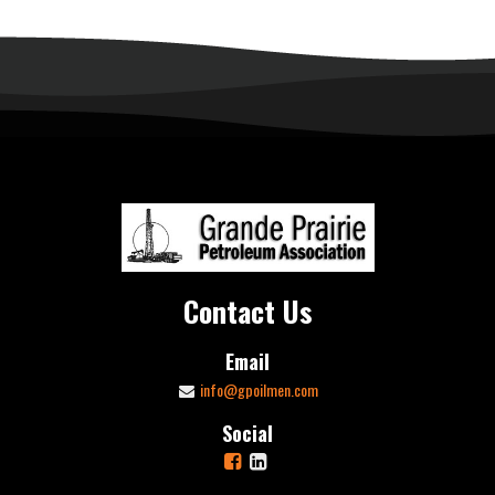
Contact Us
Email
info@gpoilmen.com
Social