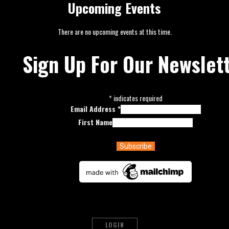
Upcoming Events
There are no upcoming events at this time.
Sign Up For Our Newslet
*
indicates required
Email Address
*
First Name
LOGIN