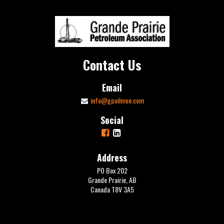
Contact Us
Email
info@gpoilmen.com
Social
Address
PO Box 202
Grande Prairie, AB
Canada T8V 3A5