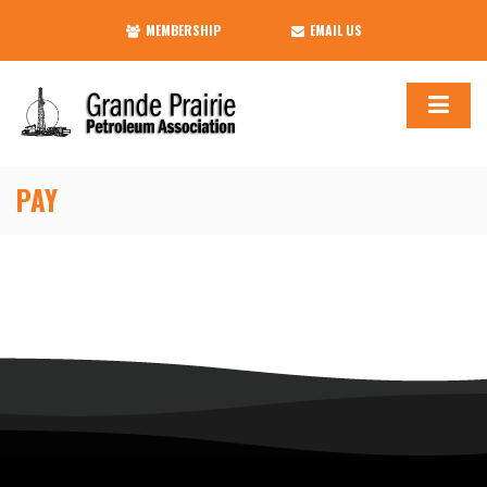
MEMBERSHIP
EMAIL US
PAY