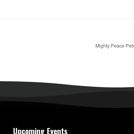
Mighty Peace Petr
Upcoming Events