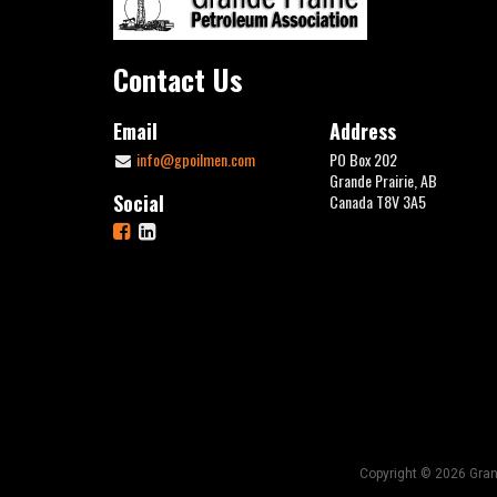
Contact Us
Email
Address
info@gpoilmen.com
PO Box 202
Grande Prairie, AB
Social
Canada T8V 3A5
Copyright © 2026 Grand