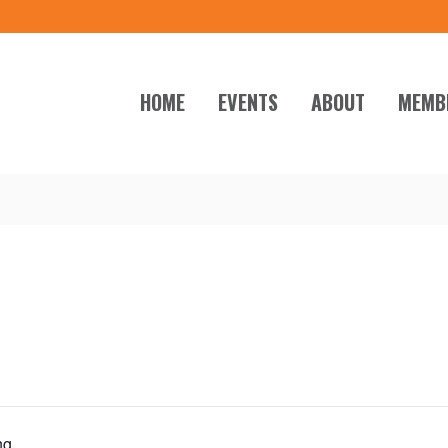
HOME
EVENTS
ABOUT
MEMB
ng