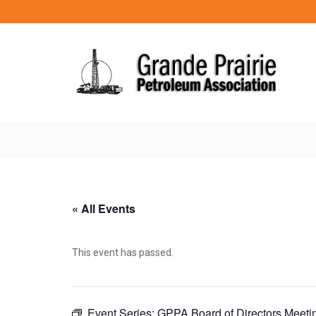
« All Events
This event has passed.
Event Series:
GPPA Board of Directors Meeti