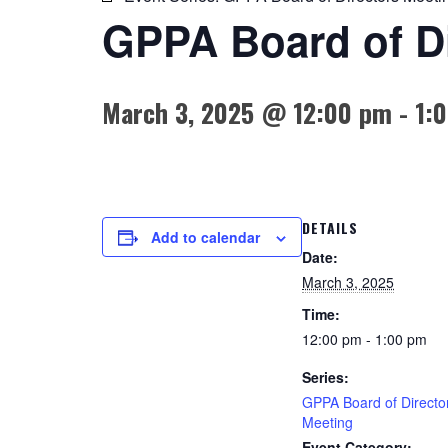
GPPA Board of Di
March 3, 2025 @ 12:00 pm
-
1:
DETAILS
Add to calendar
Date:
March 3, 2025
Time:
12:00 pm - 1:00 pm
Series:
GPPA Board of Directo
Meeting
Event Category: