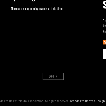
There are no upcoming events at this time.
*
i
E
Fi
LOGIN
e Prairie Petroleum Association. All rights reserved.
Grande Prairie Web Design