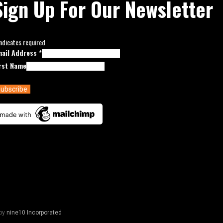
Sign Up For Our Newsletter
ndicates required
mail Address
*
rst Name
by
nine10 Incorporated