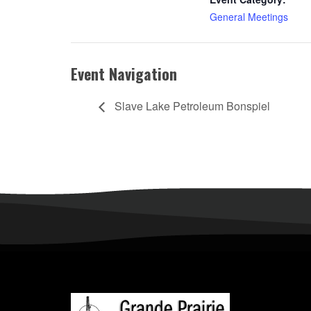
General Meetings
Event Navigation
Slave Lake Petroleum Bonspiel