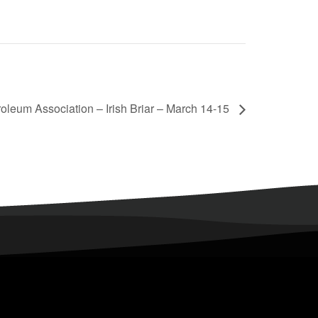
oleum Association – Irish Briar – March 14-15