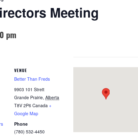
rectors Meeting
00 pm
VENUE
Better Than Freds
9903 101 Strett
Grande Prairie
,
Alberta
T8V 2P6
Canada
+
Google Map
rs
Phone
(780) 532-4450