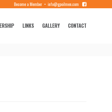
Become a Member
•
info@gpoilmen.com
ERSHIP
LINKS
GALLERY
CONTACT