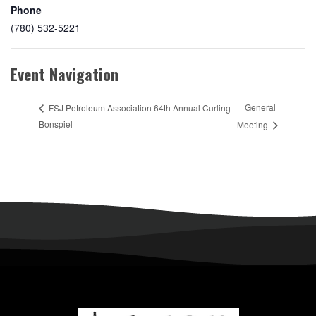
Phone
(780) 532-5221
Event Navigation
General
FSJ Petroleum Association 64th Annual Curling
Bonspiel
Meeting