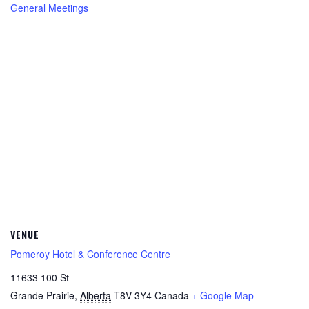
General Meetings
VENUE
Pomeroy Hotel & Conference Centre
11633 100 St
Grande Prairie
,
Alberta
T8V 3Y4
Canada
+ Google Map