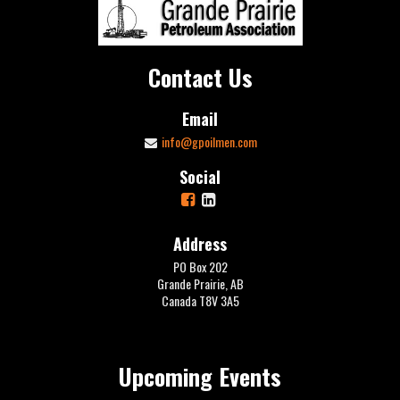
Contact Us
Email
info@gpoilmen.com
Social
Address
PO Box 202
Grande Prairie, AB
Canada T8V 3A5
Upcoming Events