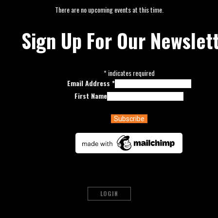
There are no upcoming events at this time.
Sign Up For Our Newslet
*
indicates required
Email Address
*
First Name
LOGIN