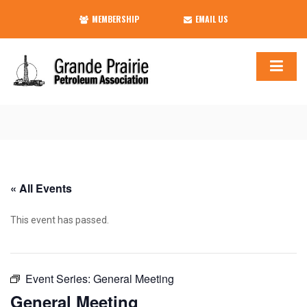
MEMBERSHIP
EMAIL US
« All Events
This event has passed.
Event Series:
General Meeting
General Meeting