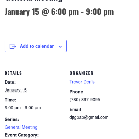
January 15 @ 6:00 pm
-
9:00 pm
Add to calendar
DETAILS
ORGANIZER
Trevor Denis
Date:
January 15
Phone
(780) 897-9095
Time:
6:00 pm - 9:00 pm
Email
djtgpab@gmail.com
Series:
General Meeting
Event Category: