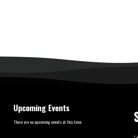
Upcoming Events
There are no upcoming events at this time.
*
i