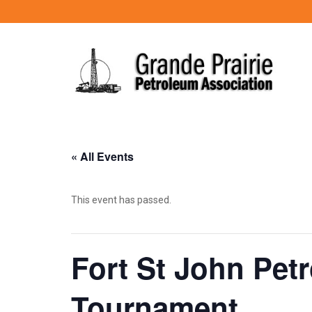
« All Events
This event has passed.
Fort St John Pet
Tournament