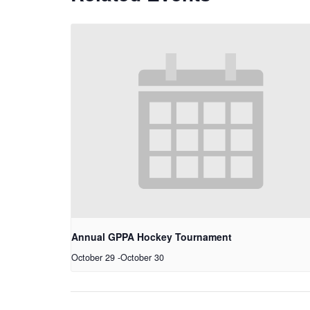
Annual GPPA Hockey Tournament
October 29
-
October 30