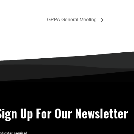
GPPA General Meeting
Sign Up For Our Newsletter
ndicates required