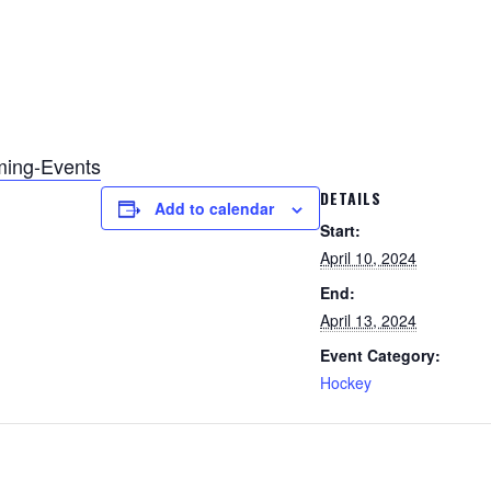
ming-Events
DETAILS
Add to calendar
Start:
April 10, 2024
End:
April 13, 2024
Event Category:
Hockey