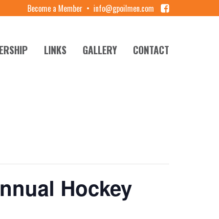
Become a Member
•
info@gpoilmen.com
ERSHIP
LINKS
GALLERY
CONTACT
Annual Hockey