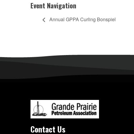
Event Navigation
Annual GPPA Curling Bonspiel
Contact Us