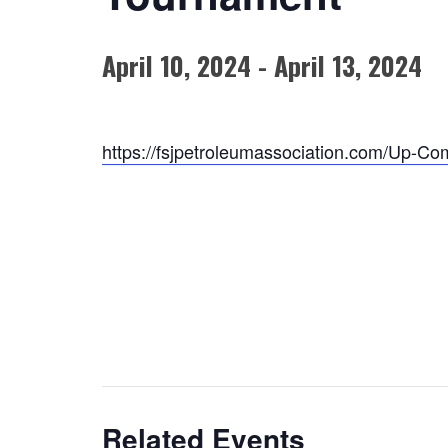
April 10, 2024
-
April 13, 2024
https://fsjpetroleumassociation.com/Up-Co
Related Events