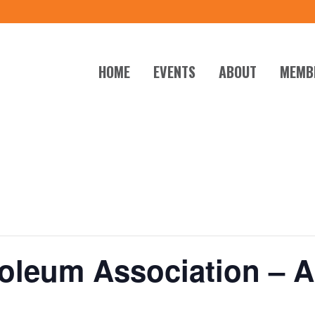
HOME
EVENTS
ABOUT
MEMB
roleum Association – 